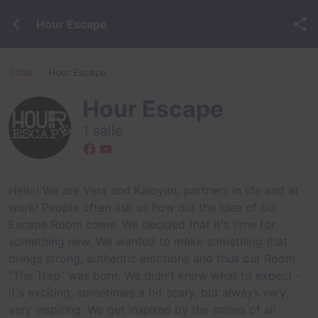
Hour Escape
Sofia
Hour Escape
Hour Escape
1 salle
Hello! We are Vera and Kaloyan, partners in life and at
work! People often ask us how did the idea of our
Escape Room come. We decided that it's time for
something new. We wanted to make something that
brings strong, аuthentic emotions and thus our Room
"The Trap" was born. We didn't know what to expect -
it's exciting, sometimes a bit scary, but always very,
very inspiring. We get inspired by the smiles of all