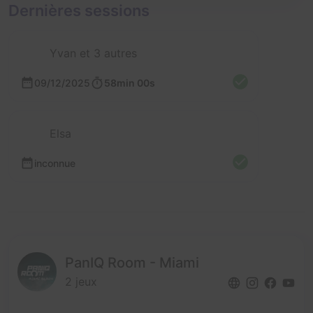
Dernières sessions
Yvan et 3 autres
09/12/2025
58min 00s
Elsa
inconnue
PanIQ Room - Miami
2 jeux