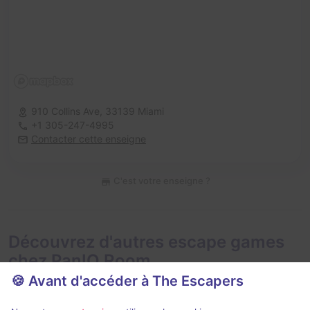
910 Collins Ave,
33139 Miami
+1 305-247-4995
Contacter cette enseigne
C'est votre enseigne ?
Découvrez d'autres escape games
chez PanIQ Room
🍪 Avant d'accéder à The Escapers