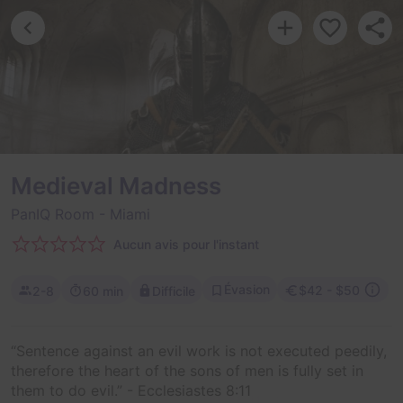
Medieval Madness
PanIQ Room
- Miami
Aucun avis pour l'instant
Évasion
$42 - $50
2-8
60 min
Difficile
“Sentence against an evil work is not executed peedily,
therefore the heart of the sons of men is fully set in
them to do evil.” - Ecclesiastes 8:11