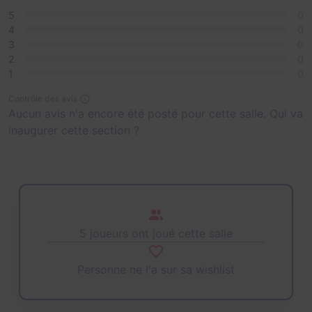
5
0
4
0
3
0
2
0
1
0
Contrôle des avis
Aucun avis n'a encore été posté pour cette salle. Qui va
inaugurer cette section ?
5 joueurs ont joué cette salle
Personne ne l'a sur sa wishlist