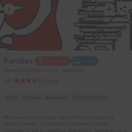
Parallax
Jeu terminé
En visio
Memphis Escape Rooms
- Memphis
3,5
1 avis
Science-Fiction
2-8
60 min
Inconnue
What was once thought impossible has become a
reality. Parallax, an artificial intelligence system
designed to aid in classified operations, has taken on a