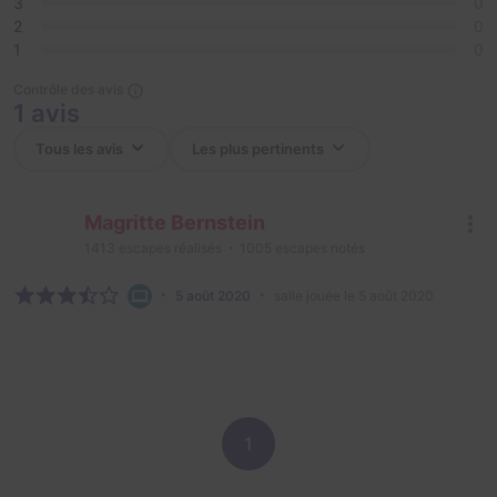
3
0
2
0
1
0
Contrôle des avis
1 avis
Magritte Bernstein
1413
escapes réalisés
1005
escapes notés
5 août 2020
salle jouée le 5 août 2020
1