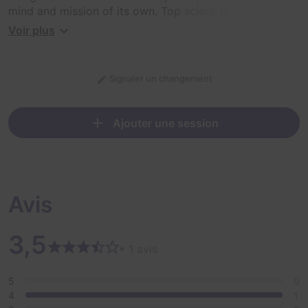
mind and mission of its own. Top scientists and coders
have tried to disarm the system from outside the
Voir plus
security compound with no luck.
Now they turn to your team of top agents to break into
Signaler un changement
the facility, penetrate the secure servers, and destroy
the source code before it's too late. This mission
requires the best and brightest of our kind to prove
Ajouter une session
that man will always defeat the machine. Do you have
what it takes?
Avis
3,5
• 1 avis
5
0
4
1