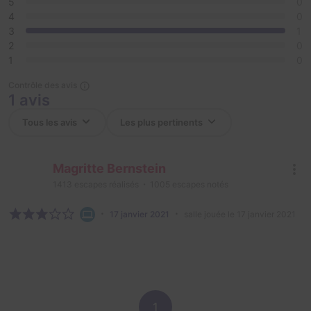
5
0
4
0
3
1
2
0
1
0
Contrôle des avis
1 avis
Magritte Bernstein
1413
escapes réalisés
1005
escapes notés
17 janvier 2021
salle jouée le 17 janvier 2021
1