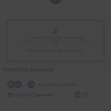
5 joueurs ont joué cette salle
Personne ne l'a sur sa wishlist
Dernières sessions
RK
HS
TW
Reka, Heiner, Magritte, Tanja et 1 autre
17/01/2021
40min 01s