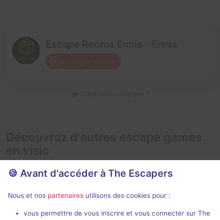
Escape Rooms Ennis - Ennis
Enseigne fermée
C'est votre enseigne ?
Découvrez d'autres escape games
en visio
🍪 Avant d'accéder à The Escapers
Nous et nos
partenaires
utilisons des cookies pour :
En visio
Évènemen
99 min
vous permettre de vous inscrire et vous connecter sur The