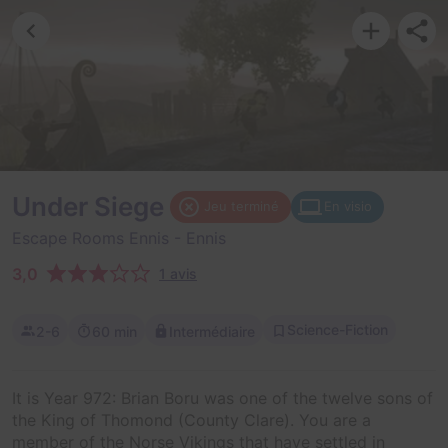
Under Siege
Jeu terminé
En visio
Escape Rooms Ennis
- Ennis
3,0
1 avis
Science-Fiction
2-6
60 min
Intermédiaire
It is Year 972: Brian Boru was one of the twelve sons of
the King of Thomond (County Clare). You are a
member of the Norse Vikings that have settled in